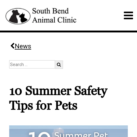
News
10 Summer Safety
Tips for Pets