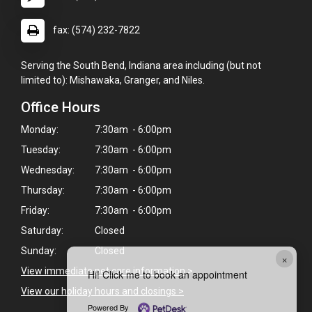
fax: (574) 232-7822
Serving the South Bend, Indiana area including (but not
limited to): Mishawaka, Granger, and Niles.
Office Hours
Monday:
7:30am - 6:00pm
Tuesday:
7:30am - 6:00pm
Wednesday:
7:30am - 6:00pm
Thursday:
7:30am - 6:00pm
Friday:
7:30am - 6:00pm
Saturday:
Closed
Sunday:
Closed
×
View immediate pet care information
>
Hi! Click me to book an appointment
View our holiday hours and closings >
Powered By