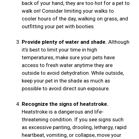
back of your hand, they are too hot for a pet to
walk on! Consider limiting your walks to
cooler hours of the day, walking on grass, and
outfitting your pet with booties.
Provide plenty of water and shade.
Although
it’s best to limit your time in high
temperatures, make sure your pets have
access to fresh water anytime they are
outside to avoid dehydration. While outside,
keep your pet in the shade as much as
possible to avoid direct sun exposure.
Recognize the signs of heatstroke.
Heatstroke is a dangerous and life-
threatening condition. If you see signs such
as excessive panting, drooling, lethargy, rapid
heartbeat, vomiting, or collapse, move your