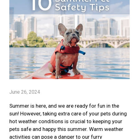
June 26, 2024
Summer is here, and we are ready for fun in the
sun! However, taking extra care of your pets during
hot weather conditions is crucial to keeping your
pets safe and happy this summer. Warm weather
activities can pose a danger to our furry