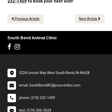
232-1459
to book your next visit!
Previous Article
Next Article
South Bend Animal Clinic
3224 Lincoln Way West South Bend, IN 46628
email: SouthBendAC@yourvetdoc.com
phone: (574) 232-1459
text: (574) 306-5624