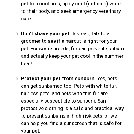
pet to a cool area, apply cool (not cold) water
to their body, and seek emergency veterinary
care.
Don’t shave your pet.
Instead, talk to a
groomer to see if a haircut is right for your
pet. For some breeds, fur can prevent sunburn
and actually keep your pet cool in the summer
heat!
Protect your pet from sunburn.
Yes, pets
can get sunburned too! Pets with white fur,
hairless pets, and pets with thin fur are
especially susceptible to sunburn. Sun
protective clothing is a safe and practical way
to prevent sunburns in high-risk pets, or we
can help you find a sunscreen that is safe for
your pet.