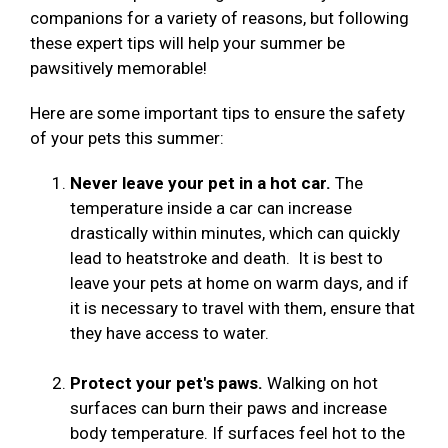
companions for a variety of reasons, but following
these expert tips will help your summer be
pawsitively memorable!
Here are some important tips to ensure the safety
of your pets this summer:
Never leave your pet in a hot car.
The
temperature inside a car can increase
drastically within minutes, which can quickly
lead to heatstroke and death. It is best to
leave your pets at home on warm days, and if
it is necessary to travel with them, ensure that
they have access to water.
Protect your pet's paws.
Walking on hot
surfaces can burn their paws and increase
body temperature. If surfaces feel hot to the