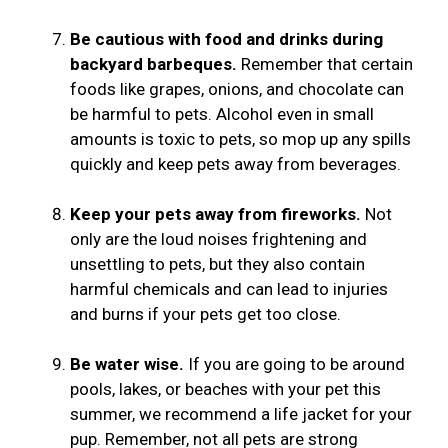
Be cautious with food and drinks during
backyard barbeques.
Remember that certain
foods like grapes, onions, and chocolate can
be harmful to pets. Alcohol even in small
amounts is toxic to pets, so mop up any spills
quickly and keep pets away from beverages.
Keep your pets away from fireworks.
Not
only are the loud noises frightening and
unsettling to pets, but they also contain
harmful chemicals and can lead to injuries
and burns if your pets get too close.
Be water wise.
If you are going to be around
pools, lakes, or beaches with your pet this
summer, we recommend a life jacket for your
pup. Remember, not all pets are strong