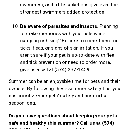
swimmers, and a life jacket can give even the
strongest swimmers added protection.
Be aware of parasites and insects.
Planning
to make memories with your pets while
camping or hiking? Be sure to check them for
ticks, fleas, or signs of skin irritation. If you
aren’t sure if your pet is up-to-date with flea
and tick prevention or need to order more,
give us a call at (574) 232-1459.
Summer can be an enjoyable time for pets and their
owners. By following these summer safety tips, you
can prioritize your pets’ safety and comfort all
season long.
Do you have questions about keeping your pets
safe and healthy this summer? Call us at
(574)